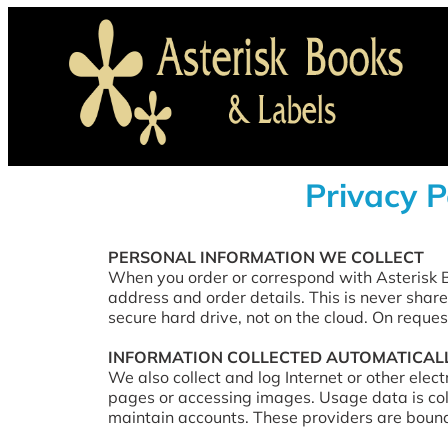
Privacy P
PERSONAL INFORMATION WE COLLECT
When you order or correspond with Asterisk B
address and order details. This is never share
secure hard drive, not on the cloud. On reques
INFORMATION COLLECTED AUTOMATICAL
We also collect and log Internet or other elec
pages or accessing images. Usage data is col
maintain accounts. These providers are bound 