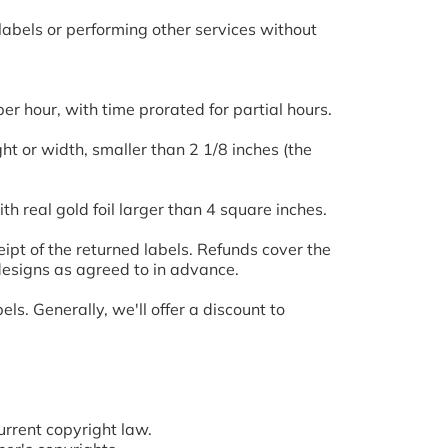
labels or performing other services without
er hour, with time prorated for partial hours.
ght or width, smaller than 2 1/8 inches (the
th real gold foil larger than 4 square inches.
ipt of the returned labels. Refunds cover the
designs as agreed to in advance.
. Generally, we'll offer a discount to
rrent copyright law.