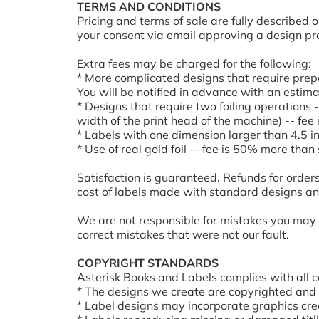
TERMS AND CONDITIONS
Pricing and terms of sale are fully described
your consent via email approving a design pro
Extra fees may be charged for the following:
* More complicated designs that require prepar
You will be notified in advance with an estima
* Designs that require two foiling operations -
width of the print head of the machine) -- fe
* Labels with one dimension larger than 4.5 i
* Use of real gold foil -- fee is 50% more than
Satisfaction is guaranteed. Refunds for orders
cost of labels made with standard designs and
We are not responsible for mistakes you may h
correct mistakes that were not our fault.
COPYRIGHT STANDARDS
Asterisk Books and Labels complies with all c
* The designs we create are copyrighted and 
* Label designs may incorporate graphics cre