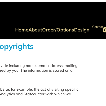
Contact
Home
About
Order/Options
Design+
Copyrights
vide including name, email address, mailing
zed by you. The information is stored on a
ite, for example, the act of visiting specific
 Analytics and Statcounter with which we