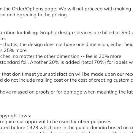
 on the Order/Options page. We will not proceed with making 
of and agreeing to the pricing.
ation for foiling. Graphic design services are billed at $50 p
te.
- that is, the design does not have one dimension, either hei
e is 25% more
nches, no matter the other dimension -- fee is 20% more
 standard foil. Another 20% is added (total 70%) for labels wi
 that don't meet your satisfaction will be made upon our rece
 do not include mailing cost or the cost of creating custom 
ave missed on proofs or for damage when mounting the labels
opyright laws:
require our approval to be used for other purposes.
ated before 1923 which are in the public domain based on cu