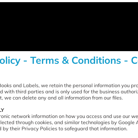
olicy - Terms & Conditions - 
ooks and Labels, we retain the personal information you pro
d with third parties and is only used for the business authori
t, we can delete any and all information from our files.
LY
tronic network information on how you access and use our webs
lected through cookies, and similar technologies by Google
by their Privacy Policies to safeguard that information.